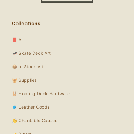
Collections
📕 All
🛹 Skate Deck Art
📦 In Stock Art
🧺 Supplies
🪜 Floating Deck Hardware
🧳 Leather Goods
👏 Charitable Causes
🧈 Butter