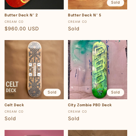
Sold
Butter Deck Nº 2
Butter Deck Nº 5
Vendor:
Vendor:
CREAM CO
CREAM CO
Regular
$960.00 USD
Regular
Sold
price
price
Sold
Sold
Celt Deck
City Zombie PBO Deck
Vendor:
Vendor:
CREAM CO
CREAM CO
Regular
Sold
Regular
Sold
price
price