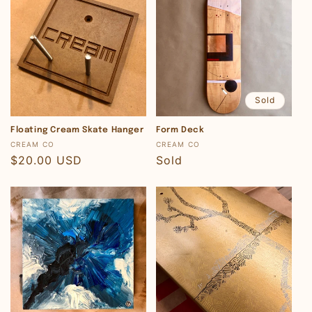
Sold
Floating Cream Skate Hanger
Form Deck
Vendor:
Vendor:
CREAM CO
CREAM CO
Regular
$20.00 USD
Regular
Sold
price
price