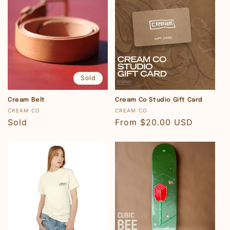
Sold
Cream Belt
Cream Co Studio Gift Card
Vendor:
Vendor:
CREAM CO
CREAM CO
Regular
Sold
Regular
From $20.00 USD
price
price