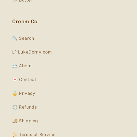
Cream Co
🔍 Search
Lº LukeDorny.com
📇 About
💌 Contact
🔒 Privacy
⚖️ Refunds
🚚 Shipping
📜 Terms of Service