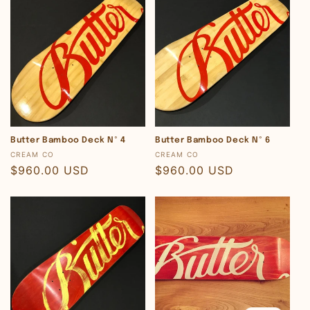
Butter Bamboo Deck Nº 4
Butter Bamboo Deck Nº 6
Vendor:
Vendor:
CREAM CO
CREAM CO
Regular
$960.00 USD
Regular
$960.00 USD
price
price