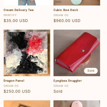
Cream Delivery Tee
Cubic Bee Deck
Vendor:
Vendor:
PRINTIFY
CREAM CO
Regular
$35.00 USD
Regular
$960.00 USD
price
price
Sold
Dragon Panel
Eyeglass Snuggler
Vendor:
Vendor:
CREAM CO
CREAM CO
Regular
$250.00 USD
Regular
Sold
price
price