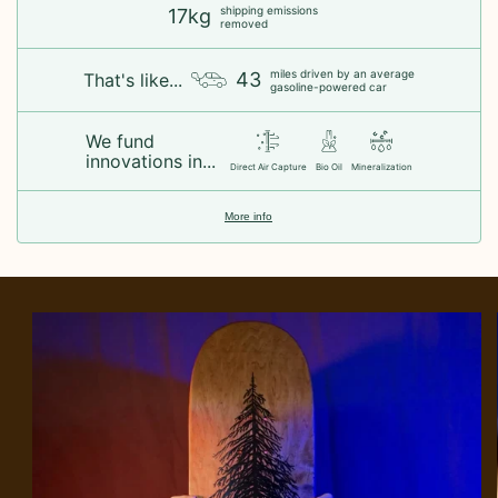
shipping emissions
17kg
removed
miles driven by an average
43
That's like...
gasoline-powered car
We fund
innovations in...
Direct Air Capture
Bio Oil
Mineralization
More info