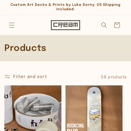
Skip to
Custom Art Decks & Prints by Luke Dorny. US Shipping
content
included.
Cart
C
Products
o
l
Filter and sort
58 products
l
e
c
t
i