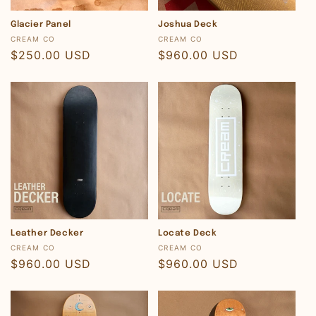
Glacier Panel
Joshua Deck
Vendor:
Vendor:
CREAM CO
CREAM CO
Regular
$250.00 USD
Regular
$960.00 USD
price
price
Leather Decker
Locate Deck
Vendor:
Vendor:
CREAM CO
CREAM CO
Regular
$960.00 USD
Regular
$960.00 USD
price
price