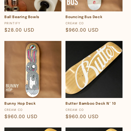
o
n
Ball Bearing Bowls
Bouncing Bus Deck
Vendor:
Vendor:
PRINTIFY
CREAM CO
:
Regular
$28.00 USD
Regular
$960.00 USD
price
price
Bunny Hop Deck
Butter Bamboo Deck Nº 10
Vendor:
Vendor:
CREAM CO
CREAM CO
Regular
$960.00 USD
Regular
$960.00 USD
price
price