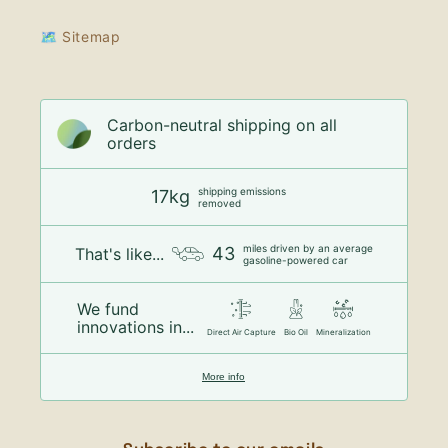
🗺 Sitemap
Carbon-neutral shipping on all
orders
shipping emissions
17kg
removed
miles driven by an average
43
That's like...
gasoline-powered car
We fund
innovations in...
Direct Air Capture
Bio Oil
Mineralization
More info