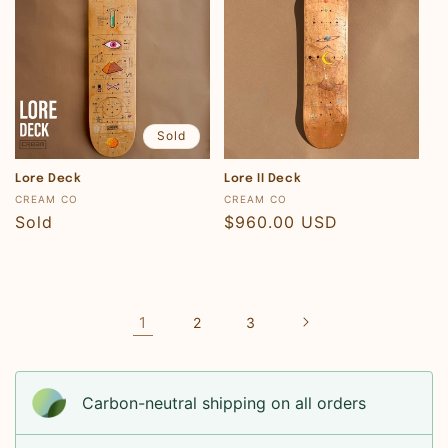
Sold
Lore Deck
Lore II Deck
Vendor:
Vendor:
CREAM CO
CREAM CO
Regular
Sold
Regular
$960.00 USD
price
price
1
2
3
Carbon-neutral shipping on all orders