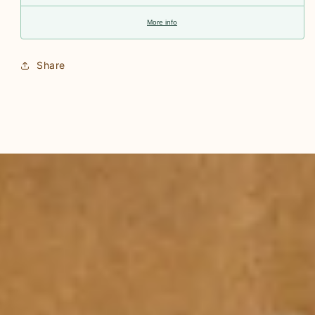
More info
Share