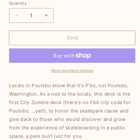
Quantity
Decrease
Increase
quantity
quantity
for
for
City
City
Sold
Zombie
Zombie
PBO
PBO
Deck
Deck
More payment options
Locals in Poulsbo know that it’s P’bo, not Poulsbo,
Washington. As a nod to the locals, this deck is the
first City Zombie deck (there’s no FAA city code for
Poulsbo, …yet!), to honor the skatepark cause and
give back to those who would discover and grow
from the experience of skateboarding in a public
space, a park built just for you.