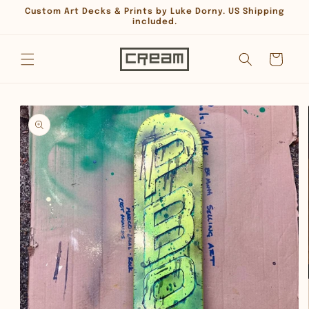
Skip to
Custom Art Decks & Prints by Luke Dorny. US Shipping
content
included.
Cart
Skip to
product
information