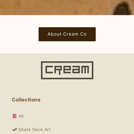
About Cream Co
Collections
📕 All
🛹 Skate Deck Art