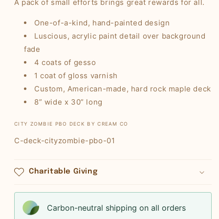
A pack of small efforts brings great rewards for all.
One-of-a-kind, hand-painted design
Luscious, acrylic paint detail over background
fade
4 coats of gesso
1 coat of gloss varnish
Custom, American-made, hard rock maple deck
8” wide x 30” long
CITY ZOMBIE PBO DECK BY CREAM CO
SKU:
C-deck-cityzombie-pbo-01
Charitable Giving
Carbon-neutral shipping on all orders