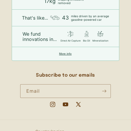
17kg
removed
miles driven by an average
43
That's like...
gasoline-powered car
We fund
innovations in...
Direct Air Capture
Bio Oil
Mineralization
More info
Subscribe to our emails
Email
Instagram
YouTube
X
(Twitter)