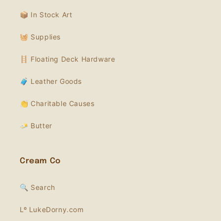
📦 In Stock Art
🧺 Supplies
🪜 Floating Deck Hardware
🧳 Leather Goods
👏 Charitable Causes
🧈 Butter
Cream Co
🔍 Search
Lº LukeDorny.com