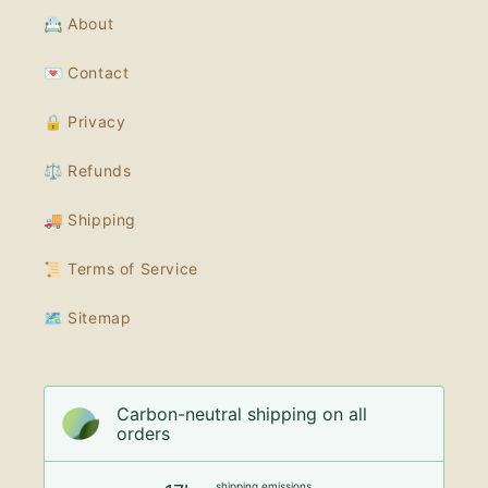
📇 About
💌 Contact
🔒 Privacy
⚖️ Refunds
🚚 Shipping
📜 Terms of Service
🗺 Sitemap
Carbon-neutral shipping on all
orders
shipping emissions