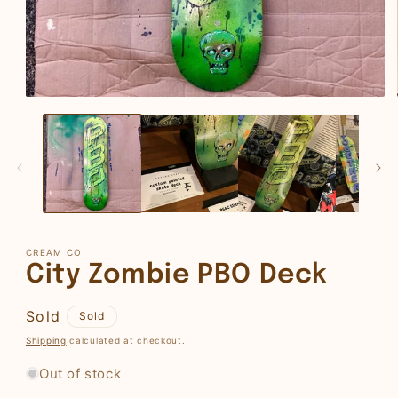
Open
media
1
in
modal
CREAM CO
City Zombie PBO Deck
Regular
Sold
Sold
price
Shipping
calculated at checkout.
Out of stock