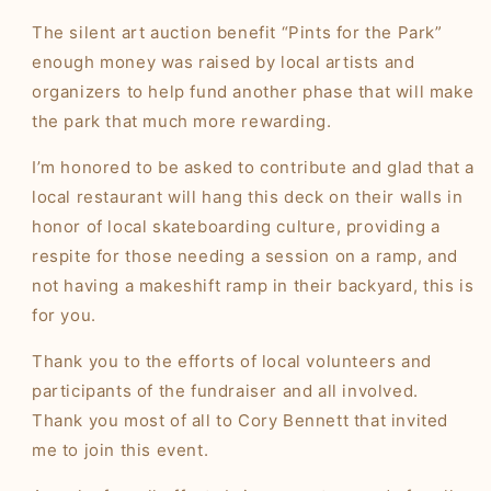
The silent art auction benefit “Pints for the Park”
enough money was raised by local artists and
organizers to help fund another phase that will make
the park that much more rewarding.
I’m honored to be asked to contribute and glad that a
local restaurant will hang this deck on their walls in
honor of local skateboarding culture, providing a
respite for those needing a session on a ramp, and
not having a makeshift ramp in their backyard, this is
for you.
Thank you to the efforts of local volunteers and
participants of the fundraiser and all involved.
Thank you most of all to Cory Bennett that invited
me to join this event.