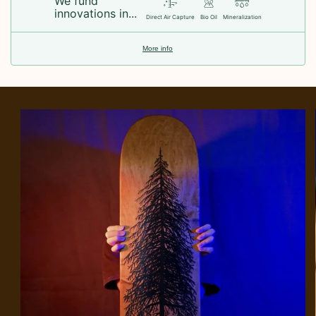
We fund
innovations in...
Direct Air Capture
Bio Oil
Mineralization
More info