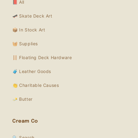
📕 All
🛹 Skate Deck Art
📦 In Stock Art
🧺 Supplies
🪜 Floating Deck Hardware
🧳 Leather Goods
👏 Charitable Causes
🧈 Butter
Cream Co
🔍 Search