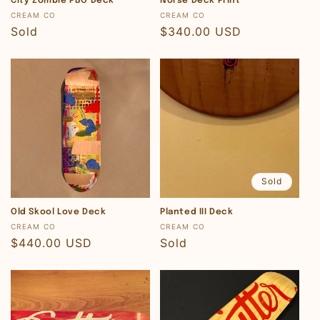
City Zombie PBO Deck
Norse Deck Print
Vendor:
Vendor:
CREAM CO
CREAM CO
Regular
Sold
Regular
$340.00 USD
price
price
Sold
Old Skool Love Deck
Planted III Deck
Vendor:
Vendor:
CREAM CO
CREAM CO
Regular
$440.00 USD
Regular
Sold
price
price