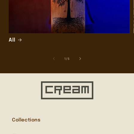
All
of
1
/
5
Collections