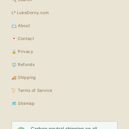
Lº LukeDorny.com
📇 About
💌 Contact
🔒 Privacy
⚖️ Refunds
🚚 Shipping
📜 Terms of Service
🗺 Sitemap
Carbon-neutral shipping on all