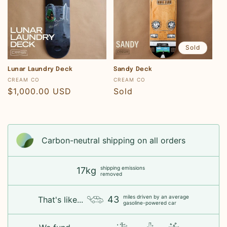
Sold
Lunar Laundry Deck
Sandy Deck
Vendor:
Vendor:
CREAM CO
CREAM CO
Regular
$1,000.00 USD
Regular
Sold
price
price
Carbon-neutral shipping on all orders
shipping emissions
17kg
removed
miles driven by an average
43
That's like...
gasoline-powered car