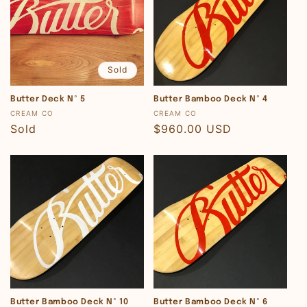
Sold
Butter Deck Nº 5
Butter Bamboo Deck Nº 4
Vendor:
Vendor:
CREAM CO
CREAM CO
Regular
Sold
Regular
$960.00 USD
price
price
Butter Bamboo Deck Nº 10
Butter Bamboo Deck Nº 6