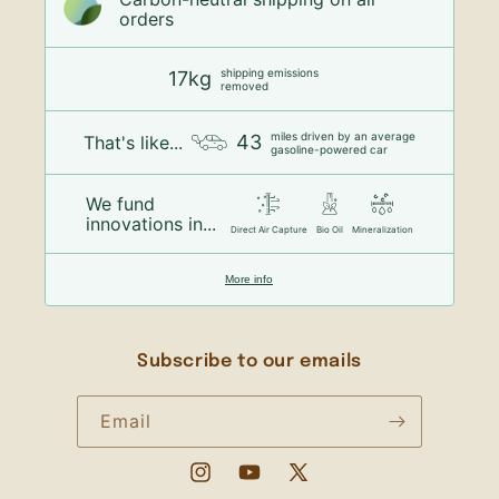
orders
shipping emissions
17kg
removed
miles driven by an average
43
That's like...
gasoline-powered car
We fund
innovations in...
Direct Air Capture
Bio Oil
Mineralization
More info
Subscribe to our emails
Email
Instagram
YouTube
X