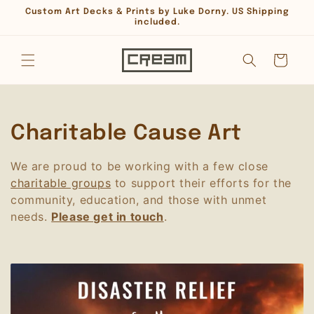
Skip to
Custom Art Decks & Prints by Luke Dorny. US Shipping
content
included.
Cart
C
Charitable Cause Art
o
We are proud to be working with a few close
charitable groups
to support their efforts for the
l
community, education, and those with unmet
l
needs.
Please get in touch
.
e
c
t