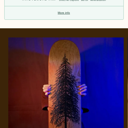
Direct Air Capture
Bio Oil
Mineralization
More info