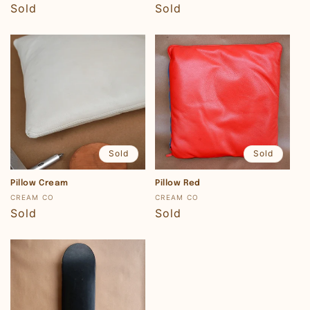
Regular
Sold
Regular
Sold
price
price
Sold
Sold
Pillow Cream
Pillow Red
Vendor:
Vendor:
CREAM CO
CREAM CO
Regular
Sold
Regular
Sold
price
price