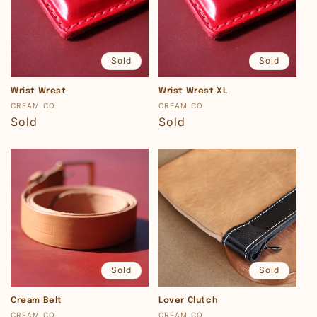
Sold
Sold
Wrist Wrest
Wrist Wrest XL
Vendor:
Vendor:
CREAM CO
CREAM CO
Regular
Sold
Regular
Sold
price
price
Sold
Sold
Cream Belt
Lover Clutch
Vendor:
Vendor:
CREAM CO
CREAM CO