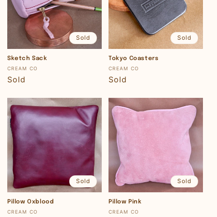
Sold
Sold
Sketch Sack
Tokyo Coasters
Vendor:
Vendor:
CREAM CO
CREAM CO
Regular
Sold
Regular
Sold
price
price
Sold
Sold
Pillow Oxblood
Pillow Pink
Vendor:
Vendor:
CREAM CO
CREAM CO