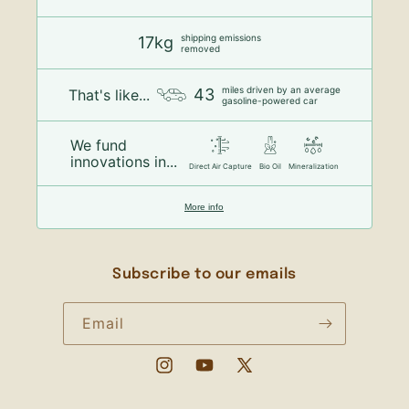
shipping emissions
17kg
removed
miles driven by an average
43
That's like...
gasoline-powered car
We fund
innovations in...
Direct Air Capture
Bio Oil
Mineralization
More info
Subscribe to our emails
Email
Instagram
YouTube
X
(Twitter)