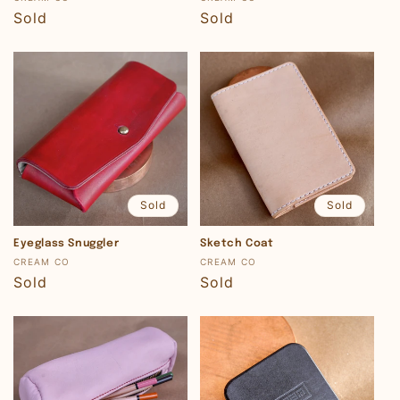
Regular
Sold
Regular
Sold
price
price
Sold
Sold
Eyeglass Snuggler
Sketch Coat
Vendor:
Vendor:
CREAM CO
CREAM CO
Regular
Sold
Regular
Sold
price
price