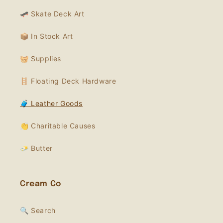
🛹 Skate Deck Art
📦 In Stock Art
🧺 Supplies
🪜 Floating Deck Hardware
🧳 Leather Goods
👏 Charitable Causes
🧈 Butter
Cream Co
🔍 Search