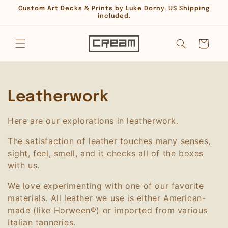
Skip to
Custom Art Decks & Prints by Luke Dorny. US Shipping
content
included.
Cart
C
Leatherwork
o
Here are our explorations in leatherwork.
l
The satisfaction of leather touches many senses,
l
sight, feel, smell, and it checks all of the boxes
with us.
e
We love experimenting with one of our favorite
c
materials. All leather we use is either American-
made (like Horween®) or imported from various
t
Italian tanneries.