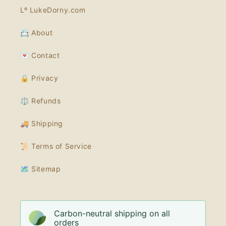
Lº LukeDorny.com
📇 About
💌 Contact
🔒 Privacy
⚖️ Refunds
🚚 Shipping
📜 Terms of Service
🗺 Sitemap
Carbon-neutral shipping on all
orders