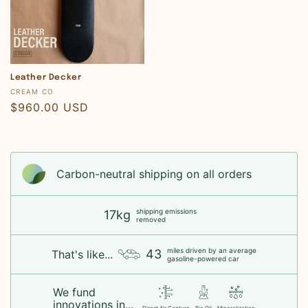
Leather Decker
Vendor:
CREAM CO
Regular
$960.00 USD
price
Carbon-neutral shipping on all orders
shipping emissions
17kg
removed
miles driven by an average
43
That's like...
gasoline-powered car
We fund
innovations in...